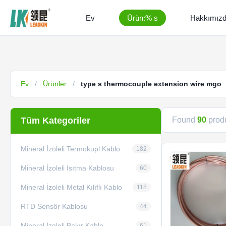
Ev
Ürün:% s
Hakkımız
Ev
/
Ürünler
/
type s thermocouple extension wire mgo
Tüm Kategoriler
Found
90
produ
Mineral İzoleli Termokupl Kablo
182
Mineral İzoleli Isıtma Kablosu
60
Mineral İzoleli Metal Kılıflı Kablo
118
RTD Sensör Kablosu
44
Mineral İzoleli Bakır Kablo
61