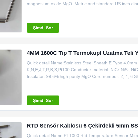
magnesium oxide MgO. Metric and standard US inch diame
conductors. The 4 wire design is produced in wide or stan
1000 ft
Şimdi Sor
4MM 1600C Tip T Termokupl Uzatma Teli Y
Quick detail Name:Stainless Steel Sheath E Type 4.0m
K,N,E,J,T,R,B,S,Pt100 Conductor material: NiCr-NiSi, Ni
Insulator: 99.6% high purity MgO Core number: 2, 4, 6
Application: connecting with thermocouple and instrumen
friendly: Yes MOQ: 100m Certificate: ISO Making
Şimdi Sor
RTD Sensör Kablosu 6 Çekirdekli 5mm SS
Quick detail Name:PT1000 Rtd Temperature Sensor Mims 