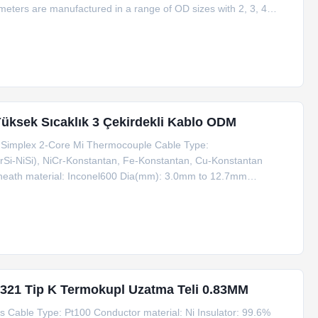
ters are manufactured in a range of OD sizes with 2, 3, 4
dard pattern layout in various diameters. Coil lengths of 50 to
üksek Sıcaklık 3 Çekirdekli Kablo ODM
m Simplex 2-Core Mi Thermocouple Cable Type:
CrSi-NiSi), NiCr-Konstantan, Fe-Konstantan, Cu-Konstantan
 Sheath material: Inconel600 Dia(mm): 3.0mm to 12.7mm
t machine Place of Origin: Zhejiang, China (Mainland) Eco-
321 Tip K Termokupl Uzatma Teli 0.83MM
Cable Type: Pt100 Conductor material: Ni Insulator: 99.6%