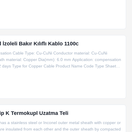
tra-high density: nuclear grade 2500mg/cm3 Thick wall thick wire:
zoleli Bakır Kılıflı Kablo 1100c
ation Cable Type: Cu-CuNi Conductor material: Cu-CuNi
ath material: Copper Dia(mm): 6.0 mm Application: compensation
: 2 days Type for Copper Cable Product Name Code Type Shaeth
u+1*CuNi φ6 Copper 6 1100 Information for Copper Cable Dia
p K Termokupl Uzatma Teli
s a stainless steel or Inconel outer metal sheath with copper or
 are insulated from each other and the outer sheath by compacted