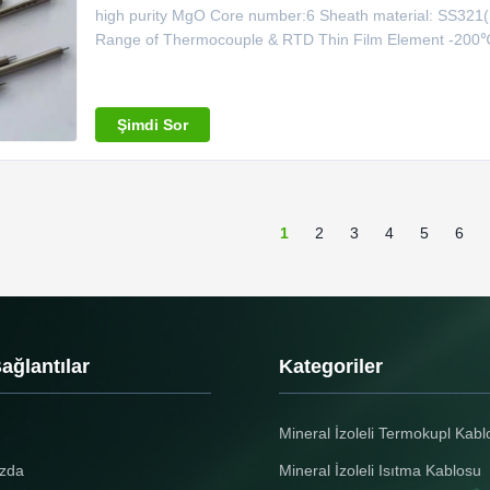
high purity MgO Core number:6 Sheath material: SS32
Range of Thermocouple & RTD Thin Film Element -20
-200℃~600℃ T Type -40℃~350℃ J Type 0℃~750℃ E 
0℃~1100℃ R Type 0℃~1600℃ B Type 0℃~1600℃ RTD s
Şimdi Sor
1
2
3
4
5
6
Bağlantılar
Kategoriler
Mineral İzoleli Termokupl Kabl
zda
Mineral İzoleli Isıtma Kablosu