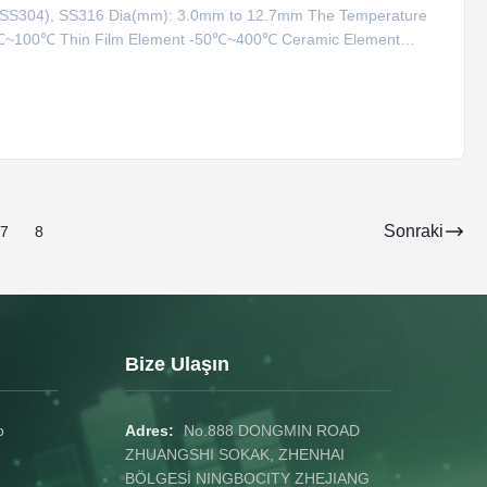
1(SS304), SS316 Dia(mm): 3.0mm to 12.7mm The Temperature
0℃~100℃ Thin Film Element -50℃~400℃ Ceramic Element
Type 0℃~800℃ K Type 0℃~1000℃ N Type 0℃~1100℃ S Type
ensor Characteris
Sonraki
7
8
Bize Ulaşın
o
Adres:
No.888 DONGMIN ROAD
ZHUANGSHI SOKAK, ZHENHAI
BÖLGESİ NINGBOCITY ZHEJIANG