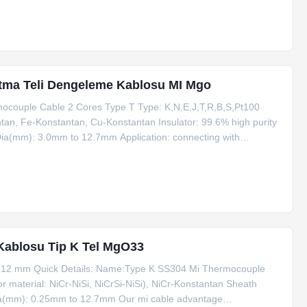
tma Teli Dengeleme Kablosu MI Mgo
ocouple Cable 2 Cores Type T Type: K,N,E,J,T,R,B,S,Pt100
ntan, Fe-Konstantan, Cu-Konstantan Insulator: 99.6% high purity
Dia(mm): 3.0mm to 12.7mm Application: connecting with
hejiang, China (Mainland) Eco-friendly: Yes MOQ: 100m
Kablosu Tip K Tel MgO33
 12 mm Quick Details: Name:Type K SS304 Mi Thermocouple
material: NiCr-NiSi, NiCrSi-NiSi), NiCr-Konstantan Sheath
a(mm): 0.25mm to 12.7mm Our mi cable advantage