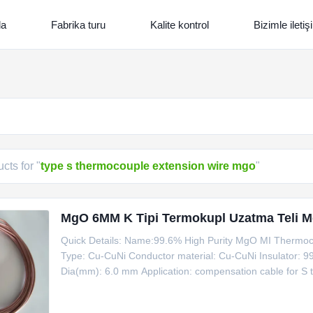
da
Fabrika turu
Kalite kontrol
Bizimle ileti
cts for "
type s thermocouple extension wire mgo
"
MgO 6MM K Tipi Termokupl Uzatma Teli Met
Quick Details: Name:99.6% High Purity MgO MI Thermoco
Type: Cu-CuNi Conductor material: Cu-CuNi Insulator: 9
Dia(mm): 6.0 mm Application: compensation cable for S
Cable Product Name Code Type Shaeth Material Outsid
1100 Information for Copper