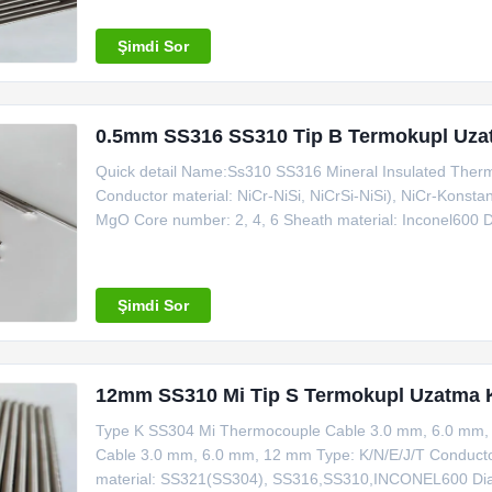
thermocouple and instrument machine Place of
Şimdi Sor
0.5mm SS316 SS310 Tip B Termokupl Uza
Quick detail Name:Ss310 SS316 Mineral Insulated Therm
Conductor material: NiCr-NiSi, NiCrSi-NiSi), NiCr-Konsta
MgO Core number: 2, 4, 6 Sheath material: Inconel600 
thermocouple and instrument machine Place of Origin: Z
Certificate: ISO Making sample time
Şimdi Sor
12mm SS310 Mi Tip S Termokupl Uzatma 
Type K SS304 Mi Thermocouple Cable 3.0 mm, 6.0 mm,
Cable 3.0 mm, 6.0 mm, 12 mm Type: K/N/E/J/T Conductor 
material: SS321(SS304), SS316,SS310,INCONEL600 Di