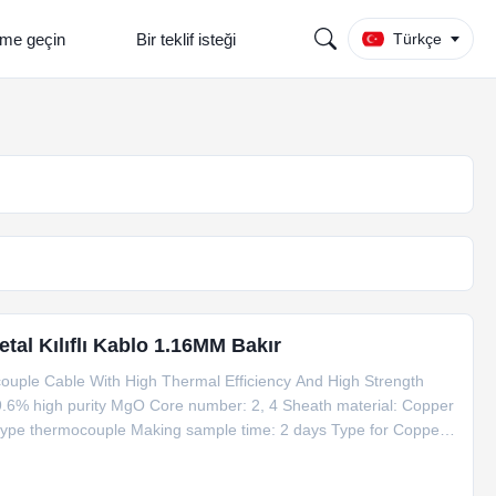
şime geçin
Bir teklif isteği
Türkçe
al Kılıflı Kablo 1.16MM Bakır
uple Cable With High Thermal Efficiency And High Strength
9.6% high purity MgO Core number: 2, 4 Sheath material: Copper
 type thermocouple Making sample time: 2 days Type for Copper
e Dia. Temperature Mi Copper Cable 1*Cu+1*CuNi φ6 Copper 6