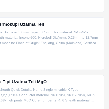
Termokupl Uzatma Teli
 Diameter 3.0mm Type: J Conductor material: NiCr-NiSi
ath material: Inconel600, Nicrobell Dia(mm): 0.25mm to 12.7mm
 machine Place of Origin: Zhejiang, China (Mainland) Certificate:
FOB, EXW, CIF, CFR Payment term: T/T, Western Union, L/C Type
 Tipi Uzatma Teli MgO
sheath Quick Details: Name:Single mi cable K Type
B,S,Pt100 Conductor material: NiCr-NiSi, NiCrSi-NiSi), NiCr-
.6% high purity MgO Core number: 2, 4, 6 Sheath material:
(mm): 0.25mm to 12.7mm Application: connecting with