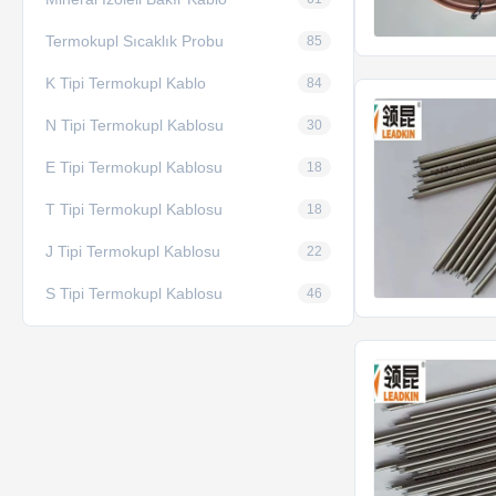
Termokupl Sıcaklık Probu
85
K Tipi Termokupl Kablo
84
N Tipi Termokupl Kablosu
30
E Tipi Termokupl Kablosu
18
T Tipi Termokupl Kablosu
18
J Tipi Termokupl Kablosu
22
S Tipi Termokupl Kablosu
46