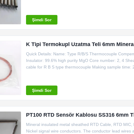
Environment-friendly: no pickling clean armored cable Ul
40% thicker than the standard of IEC and GB
Şimdi Sor
K Tipi Termokupl Uzatma Teli 6mm Mineral İ
Quick Details: Name: Type R/B/S Thermocouple Compens
Insulator: 99.6% high purity MgO Core number: 2, 4 She
cable for R B S type thermocouple Making sample time
Material Outside Dia. Temperature Mi Copper Cable 1*C
Type Nominal Conductor Dia
Şimdi Sor
PT100 RTD Sensör Kablosu SS316 6mm Ti
Mineral insulated metal sheathed RTD Cable, RTD MIC, ha
Nickel signal wire conductors. The conductor lead wires