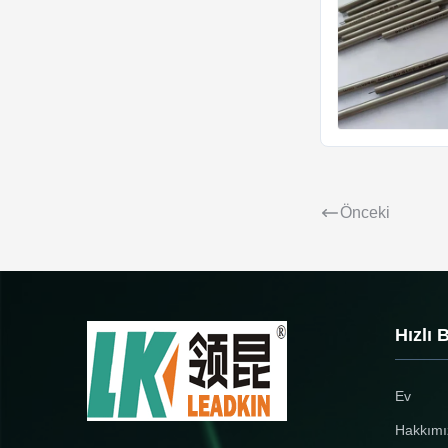
Önceki
Hızlı 
Ev
Hakkımı