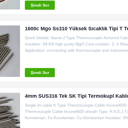
Şimdi Sor
1600c Mgo Ss310 Yüksek Sıcaklık Tipi T 
Quick Details: Name:J Type Thermocouple Armored Cable
Insulator: 99.6% high purity MgO Core number: 2, 4 She
Application: connecting with thermocouple and instrument
ISO Making sample time: all type in stock Trade term: 
for Sheath Wire
Şimdi Sor
4mm SUS316 Tek SK Tipi Termokupl Kablo
Single mi cable K Type Thermocouple Cable Inconel600 
Thermocouple Cable Inconel600 sheath Type: K,N,E,J,T,R,
Konstantan, Fe-Konstantan, Cu-Konstantan Insulator: 99
SS321(SS304), SS316, SS310, Inconel600, Nicrobell Dia