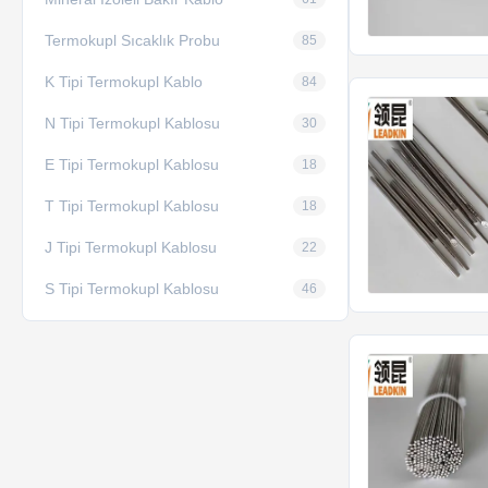
Termokupl Sıcaklık Probu
85
K Tipi Termokupl Kablo
84
N Tipi Termokupl Kablosu
30
E Tipi Termokupl Kablosu
18
T Tipi Termokupl Kablosu
18
J Tipi Termokupl Kablosu
22
S Tipi Termokupl Kablosu
46