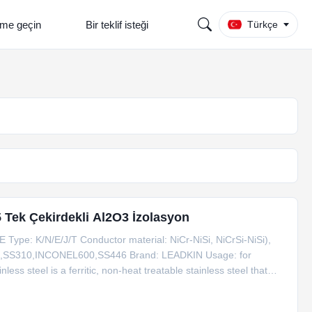
şime geçin
Bir teklif isteği
Türkçe
 Tek Çekirdekli Al2O3 İzolasyon
ype: K/N/E/J/T Conductor material: NiCr-NiSi, NiCrSi-NiSi),
16,SS310,INCONEL600,SS446 Brand: LEADKIN Usage: for
ss steel is a ferritic, non-heat treatable stainless steel that
 and corrosion. Weight per meter Type Dia. SS304 SS316