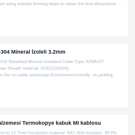
ed using suitable forming steps to obtain the final dimensions.
plex 6.0 Mi Thermocouple Cable Type: K,N,E,J,T,R,B,S,Pt100
304 Mineral İzoleli 3.2mm
16 Sheathed Mineral Insulated Cable Type: K/N/E/J/T
antan Sheath material: SS321(SS304),
r mi cable advantage Environment-friendly: no pickling
00mg/cm3 Thick wall thick wire: 40% thicker than the standard of
,
 malzemesi Termokopye kabuk MI kablosu
mm to 12.7mm Conductor material: NiCr-NiSi Insulator: 99.6%