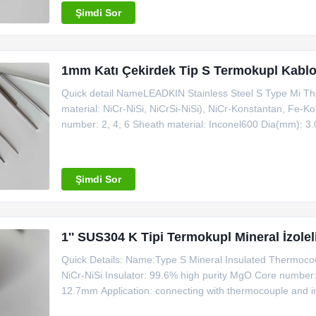
Şimdi Sor
1mm Katı Çekirdek Tip S Termokupl Kabl
Quick detail NameLEADKIN Stainless Steel S Type Mi Th
material: NiCr-NiSi, NiCrSi-NiSi), NiCr-Konstantan, Fe-
number: 2, 4, 6 Sheath material: Inconel600 Dia(mm): 3
instrument machine Place of Origin: Zhejiang, China (Ma
sample time: all type
Şimdi Sor
1'' SUS304 K Tipi Termokupl Mineral İzolel
Quick Details: Name:Type S Mineral Insulated Thermo
NiCr-NiSi Insulator: 99.6% high purity MgO Core number:
12.7mm Application: connecting with thermocouple and i
Certificate: ISO Making sample time: all type in stock 