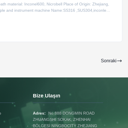
h material: Inconel600, Nicrobell Place of Origin: Zhejiang,
ouple and instrument machine Name:SS316 ,SUS304,inconle
12.7 Type for Sheath Wire Type K Product Name Code Type
Sonraki
Bize Ulaşın
o
Adres:
No.888 DONGMIN ROAD
ZHUANGSHI SOKAK, ZHENHAI
BÖLGESİ NINGBOCITY ZHEJIANG