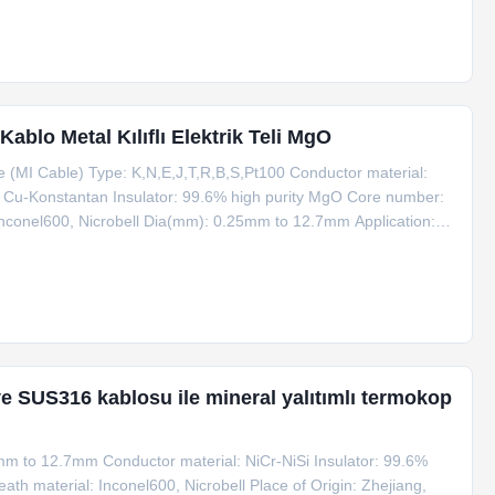
blo Metal Kılıflı Elektrik Teli MgO
 (MI Cable) Type: K,N,E,J,T,R,B,S,Pt100 Conductor material:
n, Cu-Konstantan Insulator: 99.6% high purity MgO Core number:
nconel600, Nicrobell Dia(mm): 0.25mm to 12.7mm Application:
ce of Origin: Zhejiang, China (Mainland) Eco-friendly: Yes
k ve SUS316 kablosu ile mineral yalıtımlı termokop
mm to 12.7mm Conductor material: NiCr-NiSi Insulator: 99.6%
th material: Inconel600, Nicrobell Place of Origin: Zhejiang,