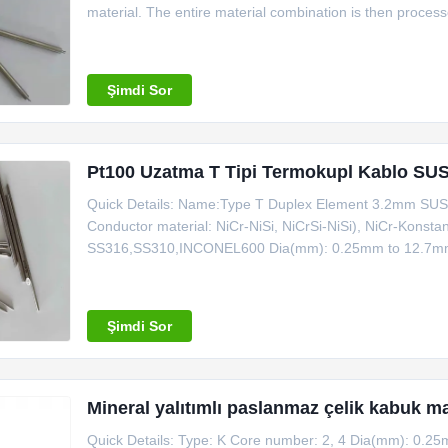
material. The entire material combination is then process
Quick detail Name:321 Stainless Steel Sheath J Type Du
Şimdi Sor
Pt100 Uzatma T Tipi Termokupl Kablo SUS
Quick Details: Name:Type T Duplex Element 3.2mm SUS3
Conductor material: NiCr-NiSi, NiCrSi-NiSi), NiCr-Konst
SS316,SS310,INCONEL600 Dia(mm): 0.25mm to 12.7mm Ou
clean armored cable Ultra-high density: nuclear grade 25
IEC and GB Solution heat treatment:Improve the strength
Şimdi Sor
Mineral yalıtımlı paslanmaz çelik kabuk
Quick Details: Type: K Core number: 2, 4 Dia(mm): 0.25