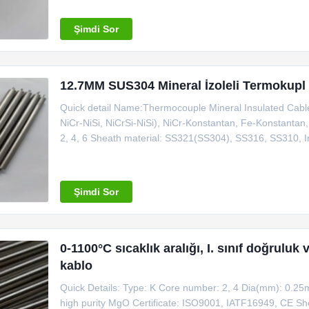
Union, L/C Type for
Şimdi Sor
12.7MM SUS304 Mineral İzoleli Termokupl Ka
Quick detail Name:Thermocouple Mineral Insulated Cable
NiCr-NiSi, NiCrSi-NiSi), NiCr-Konstantan, Fe-Konstanta
2, 4, 6 Sheath material: SS321(SS304), SS316, SS310, I
connecting with thermocouple and instrument machine Pla
MOQ: 100m Certificate
Şimdi Sor
0-1100°C sıcaklık aralığı, I. sınıf doğrulu
kablo
Quick Details: Type: K Core number: 2, 4 Dia(mm): 0.25
high purity MgO Certificate: ISO9001, IATF16949, CE Shea