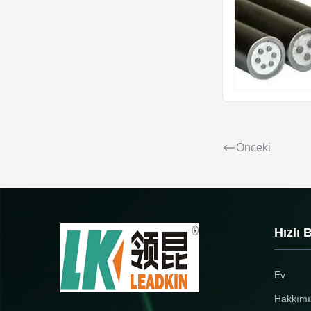
Önceki
Hızlı 
Ev
Hakkımı