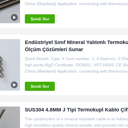
China (Mainland) Application: connecting with thermoc
Shielded K Type Thermocouple Cable MgO 99.6,0.5mm -
Shaeth Material Outside Dia.
Şimdi Sor
Endüstriyel Sınıf Mineral Yalıtımlı Termok
Ölçüm Çözümleri Sunar
Quick Details: Type: K Core number: 2, 4 Dia(mm): 0.25
high purity MgO Certificate: ISO9001, IATF16949, CE Shea
China (Mainland) Application: connecting with thermoc
Shielded K Type Thermocouple Cable MgO 99.6,0.5mm -
Shaeth Material Outside Dia.
Şimdi Sor
SUS304 4.8MM J Tipi Termokupl Kablo Çift 
The construction of a mineral insulated cable is as follo
high insulation quality mineral powder and pressed into 