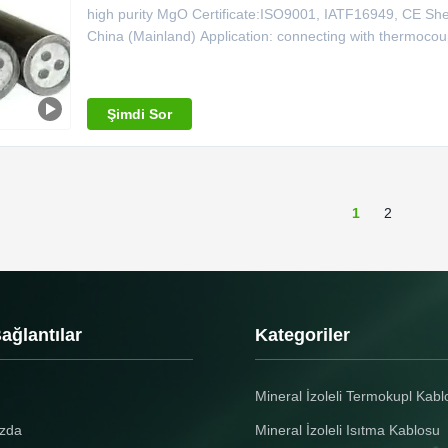
high purity MgO Certificate:ISO9001, IATF16949, CE Sheat
China (Mainland) Application: connecting with thermoc
Shielded K Type Thermocouple Cable MgO 99.6,0.5mm -
Shaeth Material Outside Dia.
Şimdi Sor
1
2
Bağlantılar
Kategoriler
Mineral İzoleli Termokupl Kabl
zda
Mineral İzoleli Isıtma Kablosu