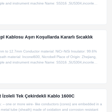
ouple and instrument machine Name: SS316 ,SUS304,inconle
12.7 Type for Sheath Wire Type K Product Name Code Type
upl Kablosu Aşırı Koşullarda Kararlı Sıcaklık
mm to 12.7mm Conductor material: NiCr-NiSi Insulator: 99.6%
th material: Inconel600, Nicrobell Place of Origin: Zhejiang,
ouple and instrument machine Name: SS316 ,SUS304,inconle
12.7 Type for Sheath Wire Type K Product Name Code Type
İzoleli Tek Çekirdekli Kablo 1600C
ws: – one or more wire- like conductors (cores) are embedded in a
a metal tube (sheath) made of oxidation and corrosion resistant