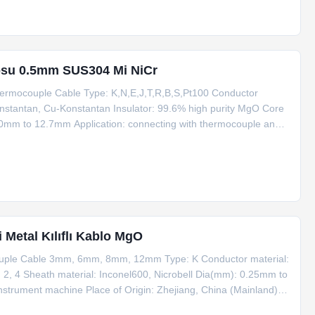
osu 0.5mm SUS304 Mi NiCr
ermocouple Cable Type: K,N,E,J,T,R,B,S,Pt100 Conductor
Konstantan, Cu-Konstantan Insulator: 99.6% high purity MgO Core
.0mm to 12.7mm Application: connecting with thermocouple and
inland) Eco-friendly: Yes MOQ: 100m Certificate: ISO Making
i Metal Kılıflı Kablo MgO
couple Cable 3mm, 6mm, 8mm, 12mm Type: K Conductor material:
 2, 4 Sheath material: Inconel600, Nicrobell Dia(mm): 0.25mm to
nstrument machine Place of Origin: Zhejiang, China (Mainland)
Trade term: FOB, EXW, CIF, CFR Payment term: T/T, Western