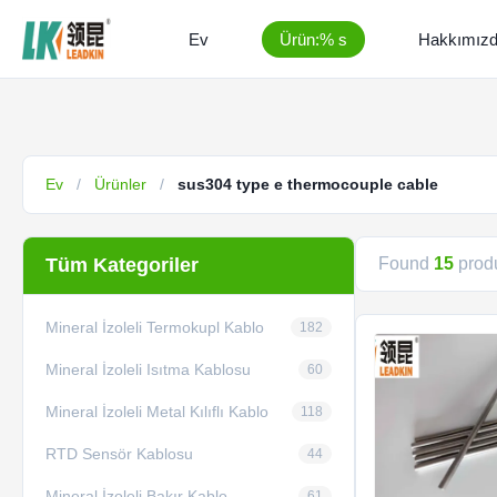
Ev
Ürün:% s
Hakkımız
Ev
/
Ürünler
/
sus304 type e thermocouple cable
Tüm Kategoriler
Found
15
produ
Mineral İzoleli Termokupl Kablo
182
Mineral İzoleli Isıtma Kablosu
60
Mineral İzoleli Metal Kılıflı Kablo
118
RTD Sensör Kablosu
44
Mineral İzoleli Bakır Kablo
61