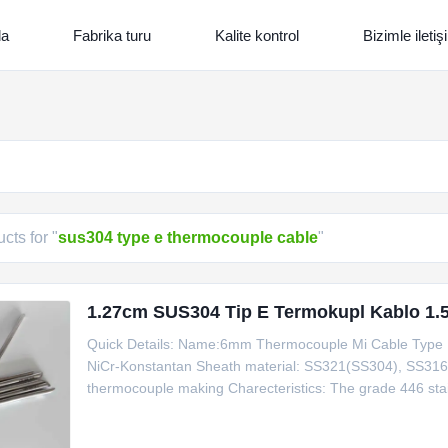
da
Fabrika turu
Kalite kontrol
Bizimle ileti
cts for "
sus304 type e thermocouple cable
"
1.27cm SUS304 Tip E Termokupl Kablo 1.5
Quick Details: Name:6mm Thermocouple Mi Cable Type E T
NiCr-Konstantan Sheath material: SS321(SS304), SS3
thermocouple making Charecteristics: The grade 446 stainle
provides good resistance to high temperature oxidation
SS310,INCONEL600 Single Double